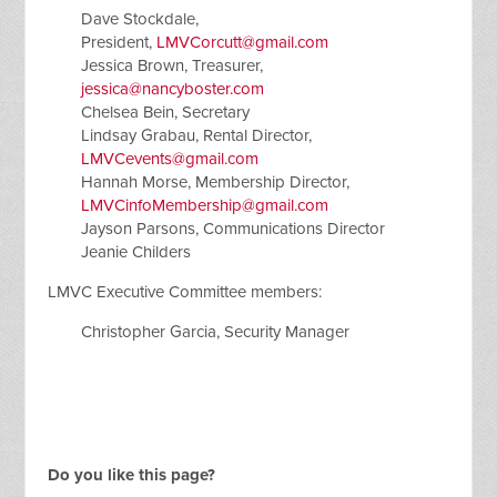
Dave Stockdale,
President,
LMVCorcutt@gmail.com
Jessica Brown, Treasurer,
jessica@nancyboster.com
Chelsea Bein, Secretary
Lindsay Grabau, Rental Director,
LMVCevents@gmail.com
Hannah Morse, Membership Director,
LMVCinfoMembership@gmail.com
Jayson Parsons, Communications Director
Jeanie Childers
LMVC Executive Committee members:
Christopher Garcia, Security Manager
Do you like this page?