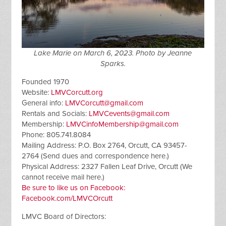
Lake Marie on March 6, 2023. Photo by Jeanne
Sparks.
Founded 1970
Website:
LMVCorcutt.org
General info:
LMVCorcutt@gmail.com
Rentals and Socials:
LMVCevents@gmail.com
Membership:
LMVCinfoMembership@gmail.com
Phone: 805.741.8084
Mailing Address: P.O. Box 2764, Orcutt, CA 93457-
2764 (Send dues and correspondence here.)
Physical Address: 2327 Fallen Leaf Drive, Orcutt (We
cannot receive mail here.)
Be sure to like us on Facebook:
Facebook.com/LMVCOrcutt
LMVC Board of Directors: