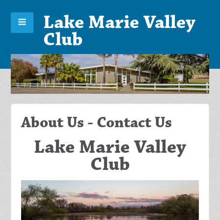
Lake Marie Valley
Club
About Us - Contact Us
Lake Marie Valley
Club