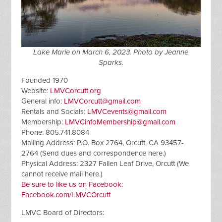
Lake Marie on March 6, 2023. Photo by Jeanne
Sparks.
Founded 1970
Website:
LMVCorcutt.org
General info:
LMVCorcutt@gmail.com
Rentals and Socials:
LMVCevents@gmail.com
Membership:
LMVCinfoMembership@gmail.com
Phone: 805.741.8084
Mailing Address: P.O. Box 2764, Orcutt, CA 93457-
2764 (Send dues and correspondence here.)
Physical Address: 2327 Fallen Leaf Drive, Orcutt (We
cannot receive mail here.)
Be sure to like us on Facebook:
Facebook.com/LMVCOrcutt
LMVC Board of Directors: