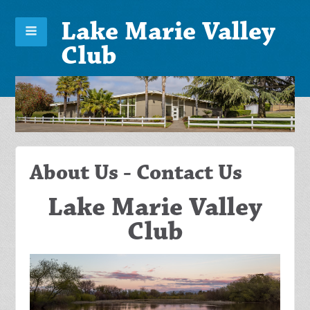
Lake Marie Valley
Club
About Us - Contact Us
Lake Marie Valley
Club