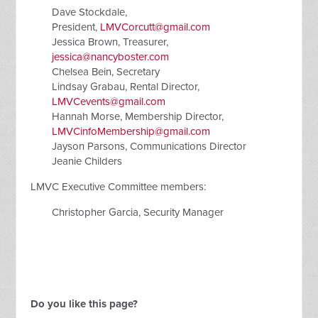
Dave Stockdale,
President,
LMVCorcutt@gmail.com
Jessica Brown, Treasurer,
jessica@nancyboster.com
Chelsea Bein, Secretary
Lindsay Grabau, Rental Director,
LMVCevents@gmail.com
Hannah Morse, Membership Director,
LMVCinfoMembership@gmail.com
Jayson Parsons, Communications Director
Jeanie Childers
LMVC Executive Committee members:
Christopher Garcia, Security Manager
Do you like this page?