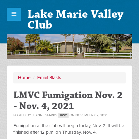
Lake Marie Valley
Club
Home
/
Email Blasts
LMVC Fumigation Nov. 2
- Nov. 4, 2021
POSTED BY
JEANNE SPARKS
ON NOVEMBER 02, 2021
76SC
Fumigation at the club will begin today, Nov. 2. It will be
finished after 12 p.m. on Thursday, Nov. 4.