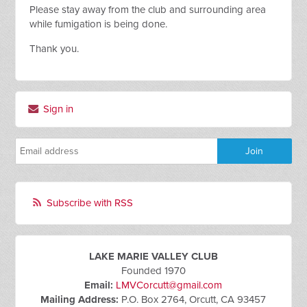
Please stay away from the club and surrounding area
while fumigation is being done.
Thank you.
Sign in
Subscribe with RSS
LAKE MARIE VALLEY CLUB
Founded 1970
Email:
LMVCorcutt@gmail.com
Mailing Address:
P.O. Box 2764, Orcutt, CA 93457