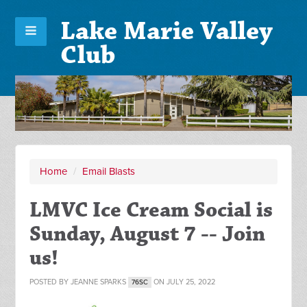
Lake Marie Valley
Club
Home
/
Email Blasts
LMVC Ice Cream Social is
Sunday, August 7 -- Join
us!
POSTED BY
JEANNE SPARKS
ON JULY 25, 2022
76SC