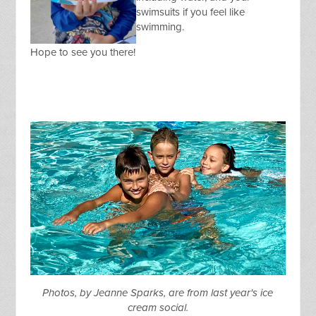
swimsuits if you feel like
swimming.
Hope to see you there!
Photos, by Jeanne Sparks, are from last year's ice
cream social.