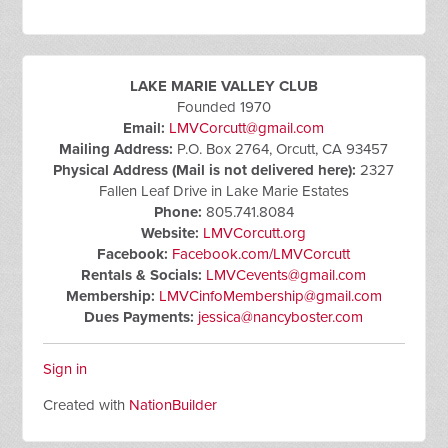
LAKE MARIE VALLEY CLUB
Founded 1970
Email:
LMVCorcutt@gmail.com
Mailing Address:
P.O. Box 2764, Orcutt, CA 93457
Physical Address (Mail is not delivered here):
2327
Fallen Leaf Drive in Lake Marie Estates
Phone:
805.741.8084
Website:
LMVCorcutt.org
Facebook:
Facebook.com/LMVCorcutt
Rentals & Socials:
LMVCevents@gmail.com
Membership:
LMVCinfoMembership@gmail.com
Dues Payments:
jessica@nancyboster.com
Sign in
Created with
NationBuilder