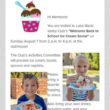
Hi Members!
You are invited to Lake Marie
Valley Club's
"Welcome Back to
School Ice Cream Social"
on
Sunday, August 7 from 2 p.m. to 4 p.m. at the
clubhouse!
The Club's Activities Committee
will provide ice cream, bowls,
spoons and napkins.
Please
bring a
favorite
topping
to share.
Also bring your own drinks,
including water, and your