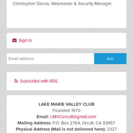
Christopher Garcia, Webmaster & Security Manager
Sign in
Subscribe with RSS
LAKE MARIE VALLEY CLUB
Founded 1970
Email:
LMVCorcutt@gmail.com
Mailing Address:
P.O. Box 2764, Orcutt, CA 93457
Physical Address (Mail is not delivered here):
2327