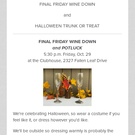
FINAL FRIDAY WINE DOWN
and
HALLOWEEN TRUNK OR TREAT
FINAL FRIDAY WINE DOWN
and POTLUCK
5:30 p.m. Friday, Oct. 29
at the Clubhouse, 2327 Fallen Leaf Drive
We're celebrating Halloween, so wear a costume if you
feel like it, or dress however you'd like.
We'll be outside so dressing warmly is probably the