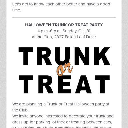
Let's get to know each other better and have a good
time.
HALLOWEEN TRUNK OR TREAT PARTY
4 p.m.-6 p.m. Sunday, Oct. 31
at the Club, 2327 Fallen Leaf Drive
We are
planning a Trunk or Treat Halloween party at
the Club.
We invite anyone interested to decorate your trunk and
dress up for parking lot trick or treating between cars,
or just bring your kids, grandkids, friends’ kids, etc. to