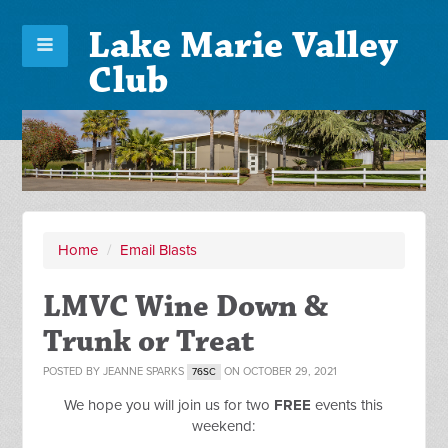
Lake Marie Valley
Club
Home
/
Email Blasts
LMVC Wine Down &
Trunk or Treat
POSTED BY
JEANNE SPARKS
ON OCTOBER 29, 2021
76SC
We hope you will join us for two
FREE
events this
weekend: