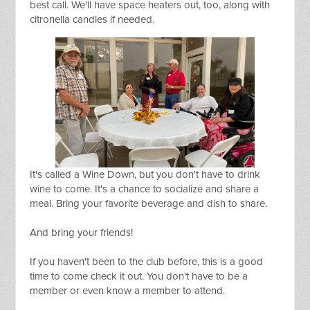
best call. We'll have space heaters out, too, along with
citronella candles if needed.
It's called a Wine Down, but you don't have to drink
wine to come. It's a chance to socialize and share a
meal. Bring your favorite beverage and dish to share.
And bring your friends!
If you haven't been to the club before, this is a good
time to come check it out. You don't have to be a
member or even know a member to attend.