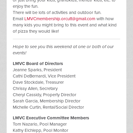
enjoy the fun.
There will be lots of activities and outdoor fun.
Email
LMVCmembership.orcutt@gmail.com
with how
many kids you might bring to this event and what kind
of pizza they would like!
Hope to see you this weekend at one or both of our
events!
LMVC Board of Directors
Jeanne Sparks, President
Cathi DeBernardi, Vice President
Dave Stockdale, Treasurer
Chrissy Allen, Secretary
Cheryl Cassidy, Property Director
Sarah Garcia, Membership Director
Michelle Curtin, Rental/Social Director
LMVC Executive Committee Members
Tom Nazario, Pool Manager
Kathy Elchlepp, Pool Monitor