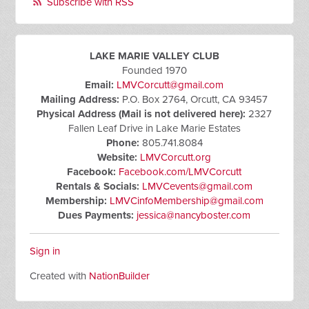
Subscribe with RSS
LAKE MARIE VALLEY CLUB
Founded 1970
Email:
LMVCorcutt@gmail.com
Mailing Address:
P.O. Box 2764, Orcutt, CA 93457
Physical Address (Mail is not delivered here):
2327
Fallen Leaf Drive in Lake Marie Estates
Phone:
805.741.8084
Website:
LMVCorcutt.org
Facebook:
Facebook.com/LMVCorcutt
Rentals & Socials:
LMVCevents@gmail.com
Membership:
LMVCinfoMembership@gmail.com
Dues Payments:
jessica@nancyboster.com
Sign in
Created with
NationBuilder