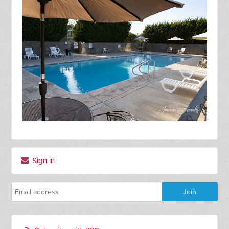
Sign in