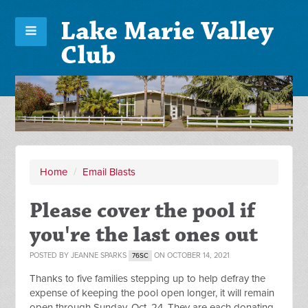
Lake Marie Valley
Club
Home
/
Email Blasts
Please cover the pool if
you're the last ones out
POSTED BY
JEANNE SPARKS
ON OCTOBER 14, 2021
76SC
Thanks to five families stepping up to help defray the
expense of keeping the pool open longer, it will remain
open through Sunday, Oct. 24. They are each donating