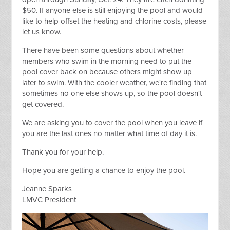
$50. If anyone else is still enjoying the pool and would
like to help
offset the heating and chlorine costs, please
let us know.
There have been some questions about whether
members who swim in the morning need to put the
pool cover back on because others might show up
later to swim. With the cooler weather, we're finding that
sometimes no one else shows up, so the pool doesn't
get covered.
We are asking you to cover the pool when you leave if
you are the last ones no matter what time of day it is.
Thank you for your help.
Hope you are getting a chance to enjoy the pool.
Jeanne Sparks
LMVC President