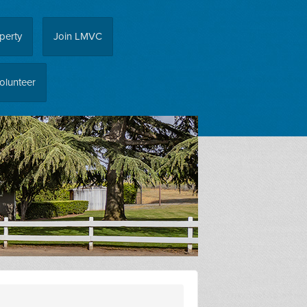
perty
Join LMVC
olunteer