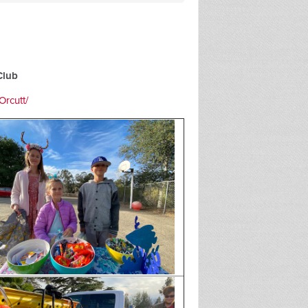
Club
rcutt/