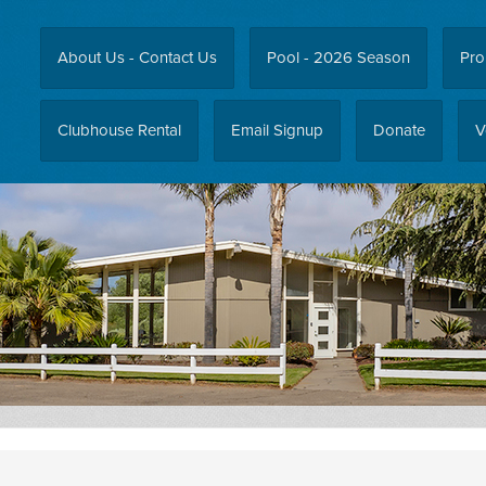
About Us - Contact Us
Pool - 2026 Season
Pro
Clubhouse Rental
Email Signup
Donate
V