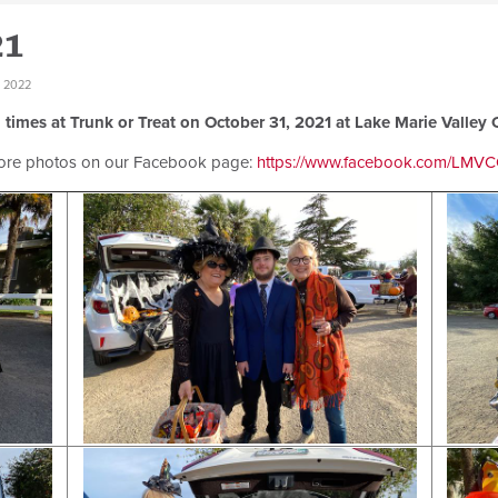
21
 2022
 times at Trunk or Treat on October 31, 2021 at Lake Marie Valley 
ore photos on our Facebook page:
https://www.facebook.com/LMVCO