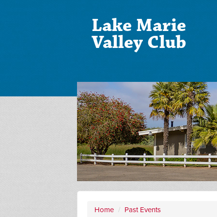
Lake Marie
Valley Club
Home
/
Past Events