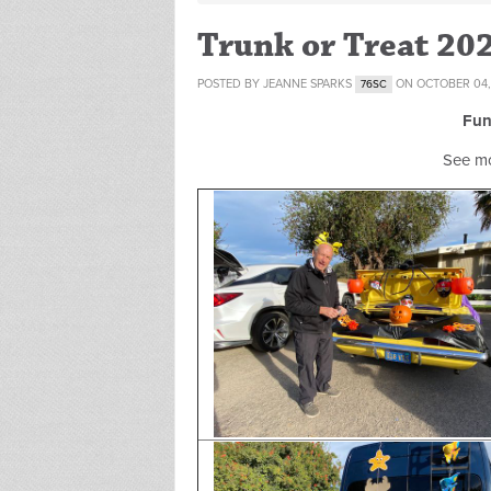
Trunk or Treat 20
POSTED BY
JEANNE SPARKS
ON OCTOBER 04,
76SC
Fun
See m